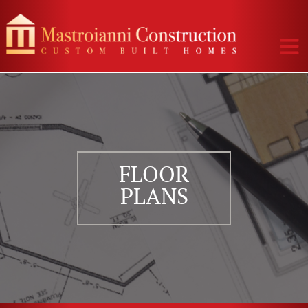
FLOOR
PLANS