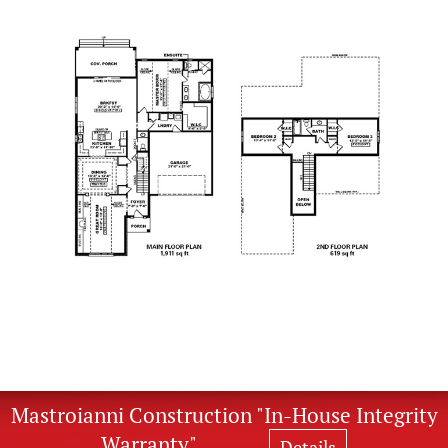
Mastroianni Construction "In-House Integrity
Warranty"
Details