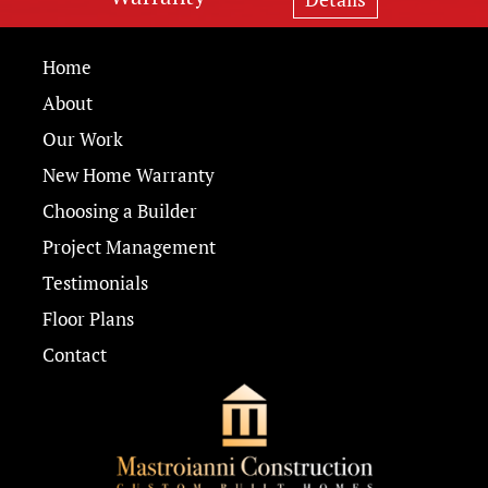
Home
About
Our Work
New Home Warranty
Choosing a Builder
Project Management
Testimonials
Floor Plans
Contact