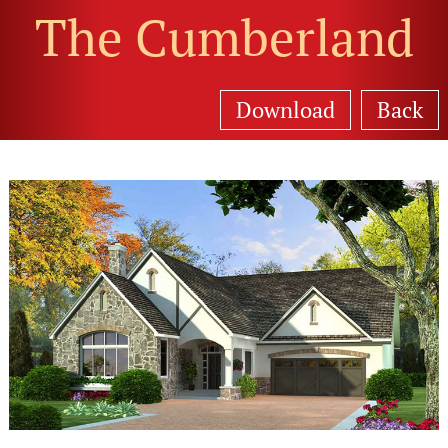
The Cumberland
Download
Back