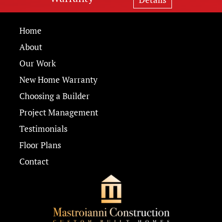
Home
About
Our Work
New Home Warranty
Choosing a Builder
Project Management
Testimonials
Floor Plans
Contact