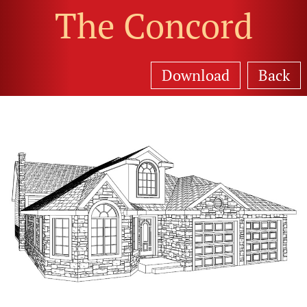
The Concord
Download
Back