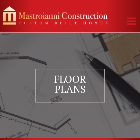
FLOOR
PLANS