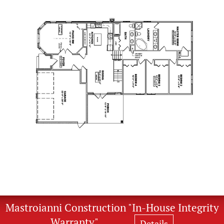
Mastroianni Construction "In-House Integrity
Warranty"
Details