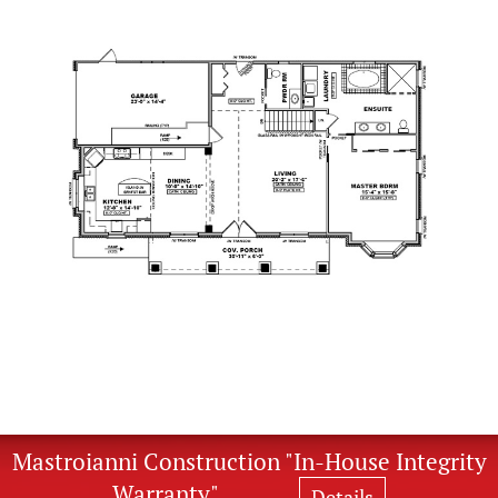
Mastroianni Construction "In-House Integrity
Warranty"
Details