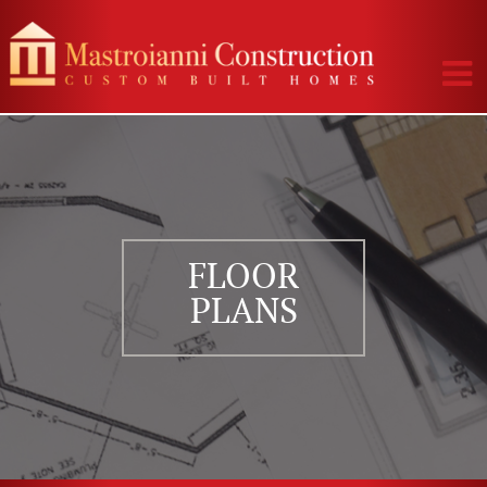
FLOOR
PLANS