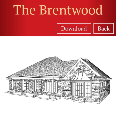
The Brentwood
Download
Back