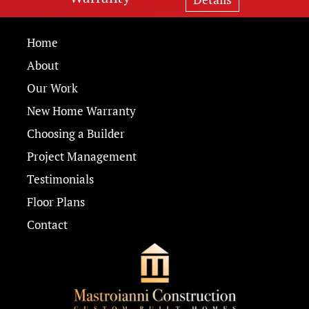
Home
About
Our Work
New Home Warranty
Choosing a Builder
Project Management
Testimonials
Floor Plans
Contact